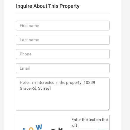
Inquire About This Property
Enter the text on the
left