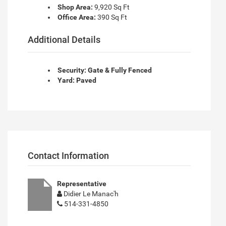
Shop Area:
9,920 Sq Ft
Office Area:
390 Sq Ft
Additional Details
Security: Gate & Fully Fenced
Yard: Paved
Contact Information
Representative
Didier Le Manac'h
514-331-4850