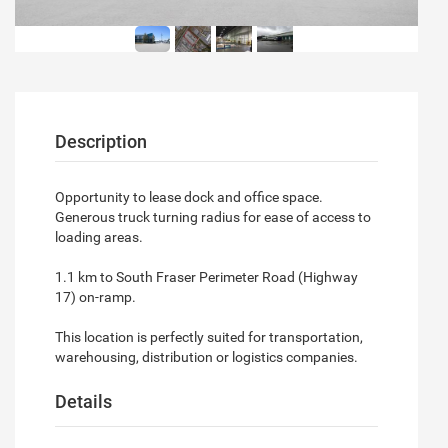
Description
Opportunity to lease dock and office space.
Generous truck turning radius for ease of access to
loading areas.
1.1 km to South Fraser Perimeter Road (Highway
17) on-ramp.
This location is perfectly suited for transportation,
warehousing, distribution or logistics companies.
Details