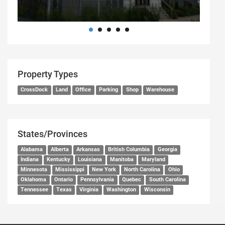
Property Types
CrossDock
Land
Office
Parking
Shop
Warehouse
States/Provinces
Alabama
Alberta
Arkansas
British Columbia
Georgia
Indiana
Kentucky
Louisiana
Manitoba
Maryland
Minnesota
Mississippi
New York
North Carolina
Ohio
Oklahoma
Ontario
Pennsylvania
Quebec
South Carolina
Tennessee
Texas
Virginia
Washington
Wisconsin