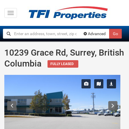
Toggle
navigation
Advanced
Go
10239 Grace Rd, Surrey, British
Columbia
FULLY LEASED